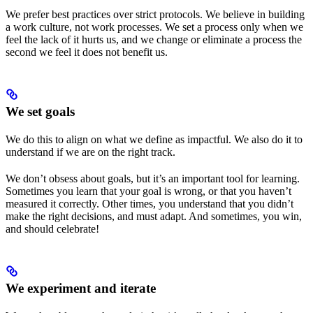
We prefer best practices over strict protocols. We believe in building
a work culture, not work processes. We set a process only when we
feel the lack of it hurts us, and we change or eliminate a process the
second we feel it does not benefit us.
We set goals
We do this to align on what we define as impactful. We also do it to
understand if we are on the right track.
We don’t obsess about goals, but it’s an important tool for learning.
Sometimes you learn that your goal is wrong, or that you haven’t
measured it correctly. Other times, you understand that you didn’t
make the right decisions, and must adapt. And sometimes, you win,
and should celebrate!
We experiment and iterate