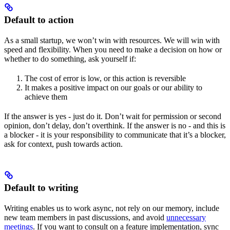
Default to action
As a small startup, we won’t win with resources. We will win with
speed and flexibility. When you need to make a decision on how or
whether to do something, ask yourself if:
The cost of error is low, or this action is reversible
It makes a positive impact on our goals or our ability to
achieve them
If the answer is yes - just do it. Don’t wait for permission or second
opinion, don’t delay, don’t overthink. If the answer is no - and this is
a blocker - it is your responsibility to communicate that it’s a blocker,
ask for context, push towards action.
Default to writing
Writing enables us to work async, not rely on our memory, include
new team members in past discussions, and avoid
unnecessary
meetings
. If you want to consult on a feature implementation, sync