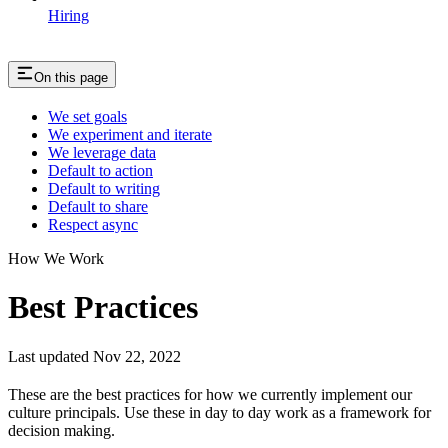
Hiring
On this page
We set goals
We experiment and iterate
We leverage data
Default to action
Default to writing
Default to share
Respect async
How We Work
Best Practices
Last updated Nov 22, 2022
These are the best practices for how we currently implement our
culture principals. Use these in day to day work as a framework for
decision making.