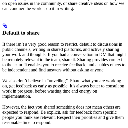
on open issues in the community, or share creative ideas on how we
can conquer the world - do it in writing.
Default to share
If there isn’t a very good reason to restrict, default to discussions in
public channels, writing in shared platforms, and actively sharing
your work and thoughts. If you had a conversation in DM that might
be remotely relevant to the team, share it. Sharing provides context
to the team. It enables you to receive feedback, and enables others to
be independent and find answers without asking anyone.
We also don’t believe in “unveiling”. Share what you are working
on, get feedback as early as possible. It’s always better to consult on
work in progress, before wasting time and energy on
implementation.
However, the fact you shared something does not mean others are
expected to respond. Be explicit, ask for feedback from specific
people you think are relevant. Respect their priorities and give them
reasonable time to respond.