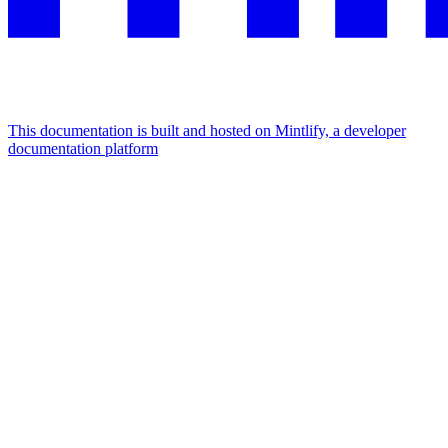
This documentation is built and hosted on Mintlify, a developer
documentation platform