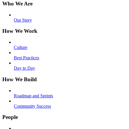
Who We Are
Our Story
How We Work
Culture
Best Practices
Day to Day
How We Build
Roadmap and Sprints
Community Success
People