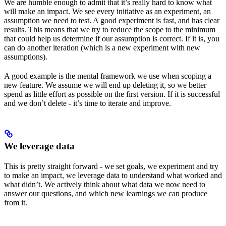
We are humble enough to admit that it’s really hard to know what
will make an impact. We see every initiative as an experiment, an
assumption we need to test. A good experiment is fast, and has clear
results. This means that we try to reduce the scope to the minimum
that could help us determine if our assumption is correct. If it is, you
can do another iteration (which is a new experiment with new
assumptions).
A good example is the mental framework we use when scoping a
new feature. We assume we will end up deleting it, so we better
spend as little effort as possible on the first version. If it is successful
and we don’t delete - it’s time to iterate and improve.
We leverage data
This is pretty straight forward - we set goals, we experiment and try
to make an impact, we leverage data to understand what worked and
what didn’t. We actively think about what data we now need to
answer our questions, and which new learnings we can produce
from it.