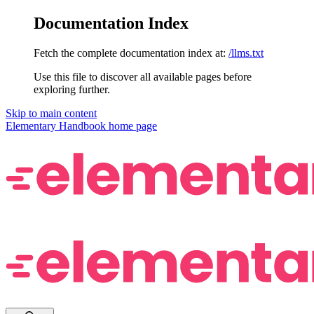
Documentation Index
Fetch the complete documentation index at:
/llms.txt
Use this file to discover all available pages before
exploring further.
Skip to main content
Elementary Handbook
home page