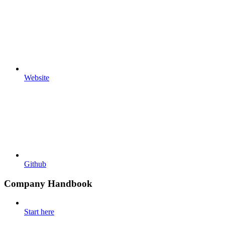
Website
Github
Company Handbook
Start here