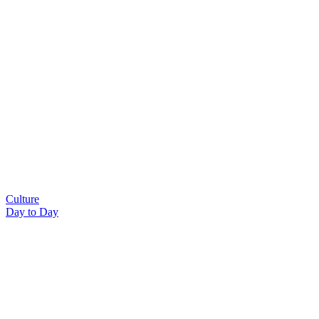
Culture
Day to Day