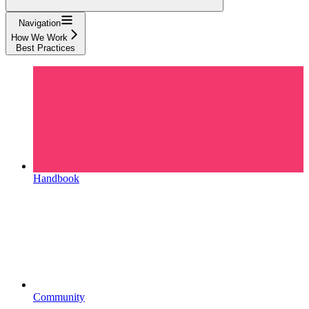
Navigation
How We Work
Best Practices
Handbook
Community