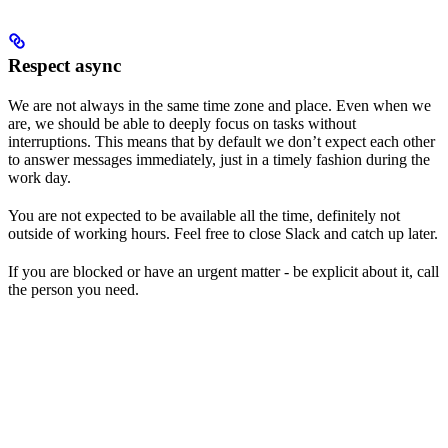
Respect async
We are not always in the same time zone and place. Even when we
are, we should be able to deeply focus on tasks without
interruptions. This means that by default we don’t expect each other
to answer messages immediately, just in a timely fashion during the
work day.
You are not expected to be available all the time, definitely not
outside of working hours. Feel free to close Slack and catch up later.
If you are blocked or have an urgent matter - be explicit about it, call
the person you need.