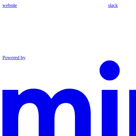
website
slack
Powered by