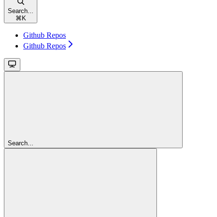
Search...
⌘
K
Github Repos
Github Repos
Search...